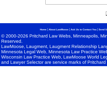
|
|
|
Home
About LawMoose
Ask Us to Contact You
Send U
© 2000-2026 Pritchard Law Webs, Minneapolis, Min
Reserved.
LawMoose, Laugment, Laugment Relationship Lan
Minnesota Legal Web, Minnesota Law Practice Web
Wisconsin Law Practice Web, LawMoose World Leg
and Lawyer Selector are service marks of Pritchar