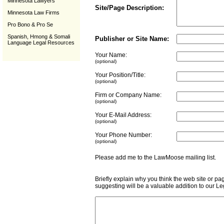
Minnesota Lawyers
Site/Page Description:
Minnesota Law Firms
Pro Bono & Pro Se
Spanish, Hmong & Somali
Publisher or Site Name:
Language Legal Resources
Your Name:
(optional)
Your Position/Title:
(optional)
Firm or Company Name:
(optional)
Your E-Mail Address:
(optional)
Your Phone Number:
(optional)
Please add me to the LawMoose mailing list
Briefly explain why you think the web site or pa
suggesting will be a valuable addition to our L