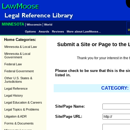
MINNESOTA
|
|
Wisconsin
World
U
Options
Awards
Reviews
More about LawMoose...
Home Categories:
Submit a Site or Page to the
Minnesota & Local Law
Minnesota & Local
Government
Thank you for your interest in th
Federal Law
Please check to be sure that this is the s
Federal Government
listed in.
Other U.S. States &
Jurisdictions
CATEGORY: "
Legal Reference
Legal History
Legal Education & Careers
Site/Page Name:
Legal Topics & Problems
Site/Page URL:
Litigation & ADR
Forms & Documents