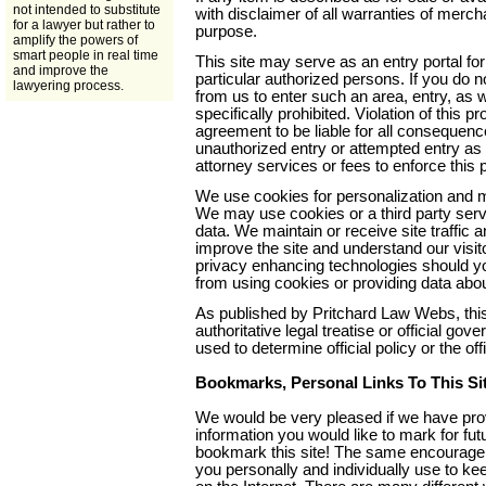
not intended to substitute
with disclaimer of all warranties of mercha
for a lawyer but rather to
purpose.
amplify the powers of
smart people in real time
This site may serve as an entry portal for
and improve the
particular authorized persons. If you do n
lawyering process.
from us to enter such an area, entry, as w
specifically prohibited. Violation of this p
agreement to be liable for all consequen
unauthorized entry or attempted entry as 
attorney services or fees to enforce this 
We use cookies for personalization and ma
We may use cookies or a third party servic
data. We maintain or receive site traffic a
improve the site and understand our visit
privacy enhancing technologies should y
from using cookies or providing data about
As published by Pritchard Law Webs, this
authoritative legal treatise or official g
used to determine official policy or the off
Bookmarks, Personal Links To This Si
We would be very pleased if we have prov
information you would like to mark for f
bookmark this site! The same encourage
you personally and individually use to kee