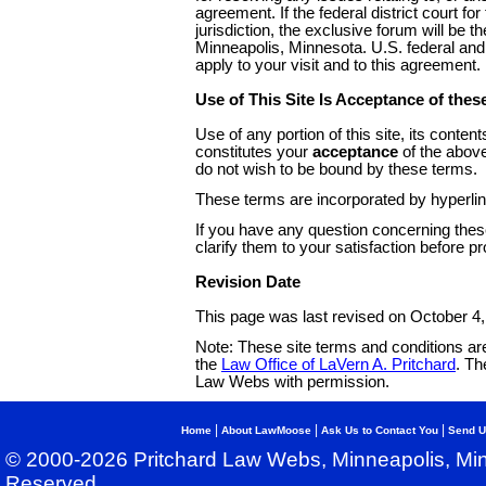
agreement. If the federal district court fo
jurisdiction, the exclusive forum will be 
Minneapolis, Minnesota. U.S. federal and
apply to your visit and to this agreement.
Use of This Site Is Acceptance of the
Use of any portion of this site, its contents
constitutes your
acceptance
of the above
do not wish to be bound by these terms.
These terms are incorporated by hyperlink
If you have any question concerning thes
clarify them to your satisfaction before pr
Revision Date
This page was last revised on October 4,
Note: These site terms and conditions ar
the
Law Office of LaVern A. Pritchard
. Th
Law Webs with permission.
|
|
|
Home
About LawMoose
Ask Us to Contact You
Send U
© 2000-2026 Pritchard Law Webs, Minneapolis, Min
Reserved.