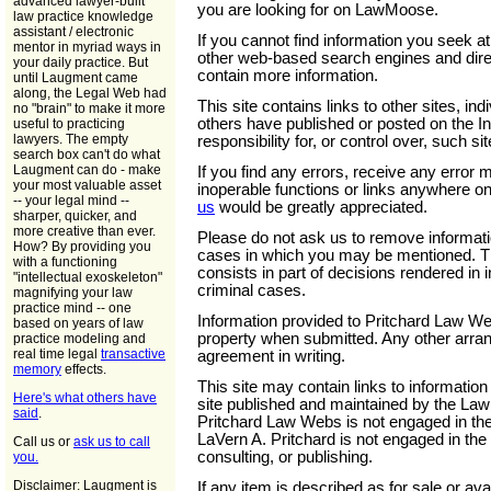
advanced lawyer-built
you are looking for on LawMoose.
law practice knowledge
assistant / electronic
If you cannot find information you seek at
mentor in myriad ways in
other web-based search engines and direct
your daily practice. But
contain more information.
until Laugment came
along, the Legal Web had
This site contains links to other sites, ind
no "brain" to make it more
others have published or posted on the I
useful to practicing
lawyers. The empty
responsibility for, or control over, such s
search box can't do what
Laugment can do - make
If you find any errors, receive any error
your most valuable asset
inoperable functions or links anywhere on 
-- your legal mind --
us
would be greatly appreciated.
sharper, quicker, and
more creative than ever.
Please do not ask us to remove informati
How? By providing you
cases in which you may be mentioned. Thi
with a functioning
consists in part of decisions rendered in i
"intellectual exoskeleton"
criminal cases.
magnifying your law
practice mind -- one
Information provided to Pritchard Law We
based on years of law
property when submitted. Any other arran
practice modeling and
real time legal
transactive
agreement in writing.
memory
effects.
This site may contain links to informatio
Here's what others have
site published and maintained by the Law 
said
.
Pritchard Law Webs is not engaged in the 
LaVern A. Pritchard is not engaged in th
Call us or
ask us to call
consulting, or publishing.
you.
Disclaimer: Laugment is
If any item is described as for sale or avai