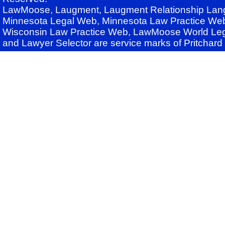
LawMoose, Laugment, Laugment Relationship Lan
Minnesota Legal Web, Minnesota Law Practice Web
Wisconsin Law Practice Web, LawMoose World Leg
and Lawyer Selector are service marks of Pritchar