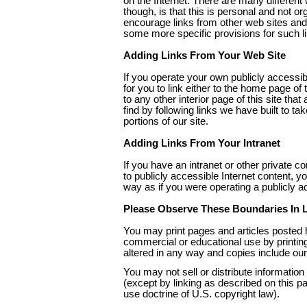
on the Internet. There are many different 
though, is that this is personal and not or
encourage links from other web sites and
some more specific provisions for such li
Adding Links From Your Web Site
If you operate your own publicly accessib
for you to link either to the home page of 
to any other interior page of this site that 
find by following links we have built to tak
portions of our site.
Adding Links From Your Intranet
If you have an intranet or other private c
to publicly accessible Internet content, yo
way as if you were operating a publicly ac
Please Observe These Boundaries In L
You may print pages and articles posted 
commercial or educational use by printing
altered in any way and copies include our
You may not sell or distribute information f
(except by linking as described on this pa
use doctrine of U.S. copyright law).