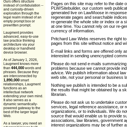
Ours offers structure
Pages on this site may refer to the date o
instead of confabulation --
PLW/Sitebuilder, our custom web publica
and curiosity-driven
generated live on LawMoose in response 
exploration through the
regenerate pages and searchable indices
legal realm instead of an
empty prompt box or
re-generate the whole site or index or a sig
prewritten prompt.
at one time. You cannot rely on our re-ge
currency of information.
Laugment provides
advanced, easy-to-use
Pritchard Law Webs reserves the right t
law practice thinking
pages from this site without notice and wit
architecture via your
desktop or handheld
E-mail links and forms are offered only a
device browser.
interested in sending unencrypted commun
As of January 1, 2026,
Please do not send e-mails summarizing 
Laugment knows more
444,000
problems because we cannot provide indi
than
words and
phrases. Because they
advice. We publish information about la
are interconnected by
web site, not your personal or business l
1,890,000
smart
relationships, Laugment
Nothing we publish is intended to be a sub
functions as an
the results that might be obtained by a sk
intellectual network
librarian.
extending your own mind.
It also serves as a
Please do not ask us to undertake custom
dynamic semantically-
services, legal reference assistance, or re
powered gateway to the
organizations, or to individuals. We do n
best of the larger legal
source that would enable us to provide s
Web.
associations, law libraries, government a
As a lawyer, you need an
interest organizations may be of further a