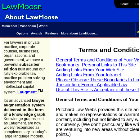
|
Home
Law
|
|
Minnesota
Wisconsin
World
U
Options
Awards
Reviews
More about LawMoose...
For lawyers in private
practice, corporate
Terms and Conditio
counsel, businesses,
organizations, and
General Terms and Conditions of Your Vis
government, we have a
subscriber
powerful
Bookmarks, Personal Links to This Site
edition
built around our
Adding Links From Your Web Site
fully explorable law
Adding Links From Your Intranet
practice problem solving
Please Observe These Boundaries In Lin
environment and
Jurisdiction; Forum; Applicable Law
intellectual capital
Use of This Site Is Acceptance of these
TM
Laugment
.
system,
General Terms and Conditions of Your 
lawyer
It's an advanced
augmentation system
Pritchard Law Webs provides this site and
delivered in the form
and makes no representations or warranti
of a knowledge graph
.
Knowledge graphs, such
content, including but not limited to any
as Laugment, are now
or currency. (We don't particularly like wr
widely recognized as
are venturing into new areas without clea
complementary to today's
points.)
large language models.