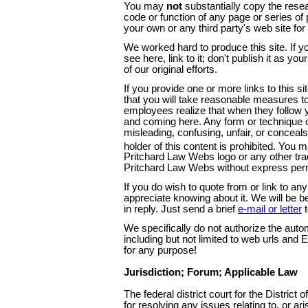
You may
not
substantially copy the resear
code or function of any page or series of 
your own or any third party's web site fo
We worked hard to produce this site. If yo
see here, link to it; don't publish it as y
of our original efforts.
If you provide one or more links to this s
that you will take reasonable measures to
employees realize that when they follow y
and coming here. Any form or technique of
misleading, confusing, unfair, or conceals
holder of this content is prohibited. Yo
Pritchard Law Webs logo or any other tr
Pritchard Law Webs without express per
If you do wish to quote from or link to an
appreciate knowing about it. We will be 
in reply. Just send a brief
e-mail or letter
t
We specifically do not authorize the auto
including but not limited to web urls and 
for any purpose!
Jurisdiction; Forum; Applicable Law
The federal district court for the District 
for resolving any issues relating to, or aris