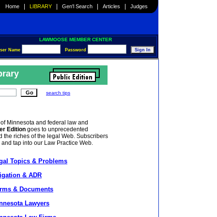
|
|
|
|
Home
LIBRARY
Gen'l Search
Articles
Judges
LAWMOOSE MEMBER CENTER
ser Name
Password
brary
search tips
 of Minnesota and federal law and
er Edition
goes to unprecedented
 the riches of the legal Web. Subscribers
, and tap into our Law Practice Web.
gal Topics & Problems
tigation & ADR
rms & Documents
nnesota Lawyers