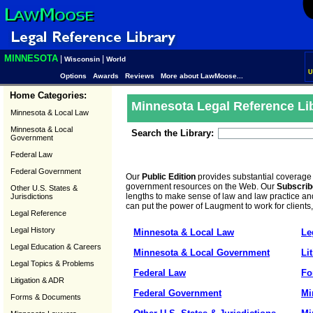
MINNESOTA
|
|
Wisconsin
World
U
Options
Awards
Reviews
More about LawMoose...
Home Categories:
Minnesota Legal Reference Li
Minnesota & Local Law
Minnesota & Local
Search the Library:
Government
Federal Law
Federal Government
Our
Public Edition
provides substantial coverage
government resources on the Web. Our
Subscrib
Other U.S. States &
lengths to make sense of law and law practice and
Jurisdictions
can put the power of Laugment to work for clients
Legal Reference
Legal History
Minnesota & Local Law
Le
Legal Education & Careers
Minnesota & Local Government
Li
Legal Topics & Problems
Federal Law
Fo
Litigation & ADR
Federal Government
Mi
Forms & Documents