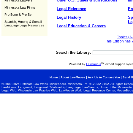
Other U.S. States & Jurisdictions
Mi
Minnesota Lawyers
Minnesota Law Firms
Legal Reference
Pr
Pro Bono & Pro Se
Legal History
Sp
Le
Spanish, Hmong & Somali
Language Legal Resources
Legal Education & Careers
Topics (A-
This Edition has 
Search the Library:
TM
Powered by
Lawsaurus
expert support syst
|
|
|
Home
About LawMoose
Ask Us to Contact You
Send U
© 2000-2026 Pritchard Law Webs, Minneapolis, Minnesota. Ph. 612-332-0102. All Rights Reser
LawMoose, Laugment, Laugment Relationship Language, LawSaurus, Home of the Minnesota L
Legal Web, Wisconsin Law Practice Web, LawMoose World Legal Resource Center, MooseBoost, 