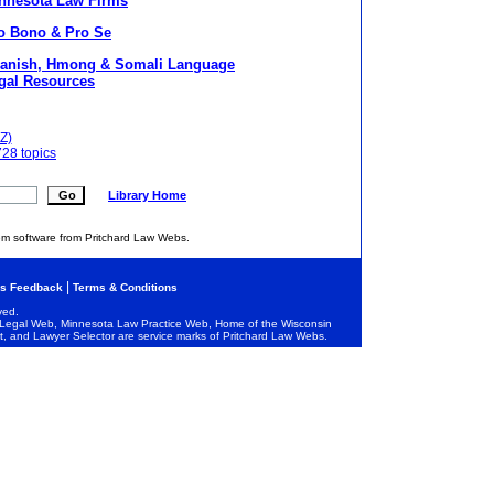
nnesota Law Firms
o Bono & Pro Se
anish, Hmong & Somali Language
gal Resources
Z)
728 topics
Library Home
em software from Pritchard Law Webs.
|
s Feedback
Terms & Conditions
ved.
egal Web, Minnesota Law Practice Web, Home of the Wisconsin
and Lawyer Selector are service marks of Pritchard Law Webs.