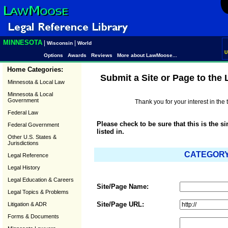
MINNESOTA
|
|
Wisconsin
World
U
Options
Awards
Reviews
More about LawMoose...
Home Categories:
Submit a Site or Page to the
Minnesota & Local Law
Minnesota & Local
Government
Thank you for your interest in th
Federal Law
Please check to be sure that this is the s
Federal Government
listed in.
Other U.S. States &
Jurisdictions
CATEGORY:
Legal Reference
Legal History
Legal Education & Careers
Site/Page Name:
Legal Topics & Problems
Site/Page URL:
Litigation & ADR
Forms & Documents