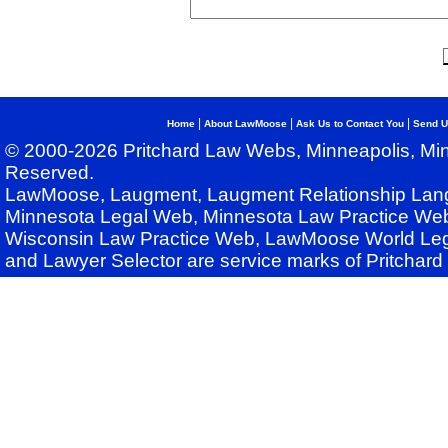
|
|
|
Home
About LawMoose
Ask Us to Contact You
Send U
© 2000-2026 Pritchard Law Webs, Minneapolis, Min
Reserved.
LawMoose, Laugment, Laugment Relationship Lan
Minnesota Legal Web, Minnesota Law Practice Web
Wisconsin Law Practice Web, LawMoose World Leg
and Lawyer Selector are service marks of Pritchar