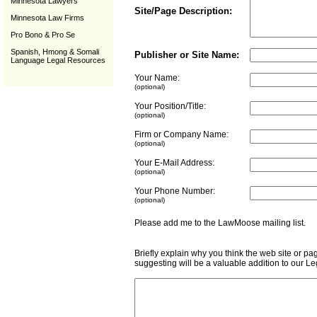
Minnesota Lawyers
Site/Page Description:
Minnesota Law Firms
Pro Bono & Pro Se
Spanish, Hmong & Somali
Publisher or Site Name:
Language Legal Resources
Your Name:
(optional)
Your Position/Title:
(optional)
Firm or Company Name:
(optional)
Your E-Mail Address:
(optional)
Your Phone Number:
(optional)
Please add me to the LawMoose mailing list
Briefly explain why you think the web site or pa
suggesting will be a valuable addition to our L