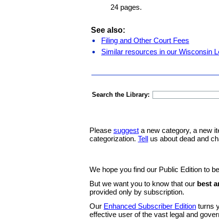
24 pages.
See also:
Filing and Other Court Fees
Similar resources in our Wisconsin L
Search the Library:
Please
suggest
a new category, a new it
categorization.
Tell
us about dead and ch
We hope you find our Public Edition to be
But we want you to know that our
best a
provided only by subscription.
Our
Enhanced Subscriber Edition
turns y
effective user of the vast legal and gov