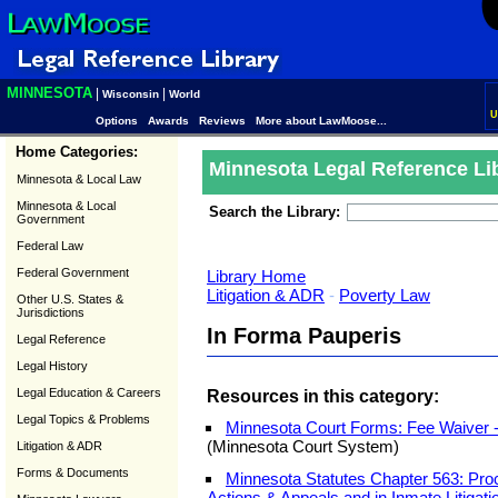
MINNESOTA
|
|
Wisconsin
World
U
Options
Awards
Reviews
More about LawMoose...
Home Categories:
Minnesota Legal Reference Li
Minnesota & Local Law
Minnesota & Local
Search the Library:
Government
Federal Law
Federal Government
Library Home
Litigation & ADR
-
Poverty Law
Other U.S. States &
Jurisdictions
In Forma Pauperis
Legal Reference
Legal History
Legal Education & Careers
Resources in this category:
Legal Topics & Problems
Minnesota Court Forms: Fee Waiver 
(Minnesota Court System)
Litigation & ADR
Forms & Documents
Minnesota Statutes Chapter 563: Proc
Actions & Appeals and in Inmate Litigati