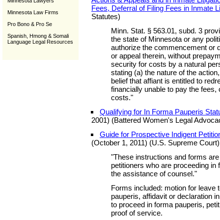
Minnesota Lawyers
Fees, Deferral of Filing Fees in Inmate Li
Minnesota Law Firms
Statutes)
Pro Bono & Pro Se
Minn. Stat. § 563.01, subd. 3 provi
Spanish, Hmong & Somali
the state of Minnesota or any poli
Language Legal Resources
authorize the commencement or def
or appeal therein, without prepaym
security for costs by a natural pe
stating (a) the nature of the action
belief that affiant is entitled to redr
financially unable to pay the fees,
costs."
Qualifying for In Forma Pauperis Stat
2001) (Battered Women's Legal Advocac
Guide for Prospective Indigent Petition
(October 1, 2011) (U.S. Supreme Court)
"These instructions and forms are
petitioners who are proceeding in
the assistance of counsel."
Forms included: motion for leave 
pauperis, affidavit or declaration i
to proceed in forma pauperis, petitio
proof of service.