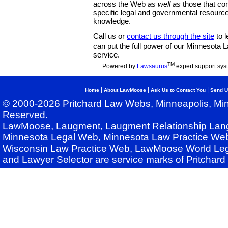
across the Web
as well as
those that co
specific legal and governmental resource
knowledge.
Call us or
contact us through the site
to l
can put the full power of our Minnesota
service.
TM
Powered by
Lawsaurus
expert support sys
|
|
|
Home
About LawMoose
Ask Us to Contact You
Send U
© 2000-2026 Pritchard Law Webs, Minneapolis, Min
Reserved.
LawMoose, Laugment, Laugment Relationship Lan
Minnesota Legal Web, Minnesota Law Practice Web
Wisconsin Law Practice Web, LawMoose World Leg
and Lawyer Selector are service marks of Pritchar