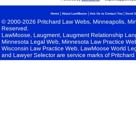
|
|
|
Home
About LawMoose
Ask Us to Contact You
Send U
© 2000-2026 Pritchard Law Webs, Minneapolis, Min
Reserved.
LawMoose, Laugment, Laugment Relationship Lan
Minnesota Legal Web, Minnesota Law Practice Web
Wisconsin Law Practice Web, LawMoose World Leg
and Lawyer Selector are service marks of Pritchar