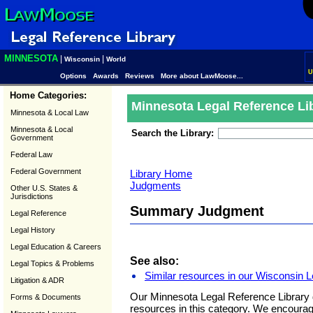
MINNESOTA
|
|
Wisconsin
World
U
Options
Awards
Reviews
More about LawMoose...
Home Categories:
Minnesota Legal Reference Li
Minnesota & Local Law
Minnesota & Local
Search the Library:
Government
Federal Law
Federal Government
Library Home
Judgments
Other U.S. States &
Jurisdictions
Summary Judgment
Legal Reference
Legal History
Legal Education & Careers
See also:
Legal Topics & Problems
Similar resources in our Wisconsin L
Litigation & ADR
Our Minnesota Legal Reference Library 
Forms & Documents
resources in this category. We encoura