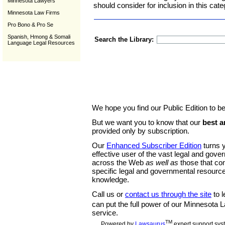
Minnesota Lawyers
should consider for inclusion in this cate
Minnesota Law Firms
Pro Bono & Pro Se
Spanish, Hmong & Somali
Search the Library:
Language Legal Resources
We hope you find our Public Edition to be
But we want you to know that our
best a
provided only by subscription.
Our
Enhanced Subscriber Edition
turns y
effective user of the vast legal and gov
across the Web
as well as
those that co
specific legal and governmental resource
knowledge.
Call us or
contact us through the site
to l
can put the full power of our Minnesota
service.
TM
Powered by
Lawsaurus
expert support sys