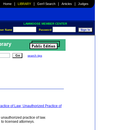
|
|
|
|
Home
LIBRARY
Gen'l Search
Articles
Judges
LAWMOOSE MEMBER CENTER
ser Name
Password
brary
search tips
actice of Law; Unauthorized Practice of
 unauthorized practice of law.
 to licensed attorneys.