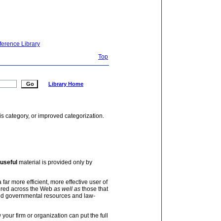
ference Library
Top
Library Home
is category, or improved categorization.
useful
material is provided only by
 far more efficient, more effective user of
tered across the Web
as well as
those that
and governmental resources and law-
your firm or organization can put the full