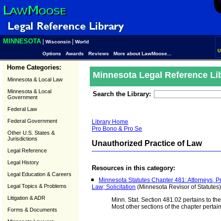
MINNESOTA
|
|
Wisconsin
World
U
Options
Awards
Reviews
More about LawMoose...
Home Categories:
Minnesota Legal Reference Li
Minnesota & Local Law
Minnesota & Local
Search the Library:
Government
Federal Law
Federal Government
Library Home
Pro Bono & Pro Se
Other U.S. States &
Jurisdictions
Unauthorized Practice of Law
Legal Reference
Legal History
Resources in this category:
Legal Education & Careers
Minnesota Statutes Chapter 481: Attorneys, Pr
Legal Topics & Problems
Law; Solicitation
(Minnesota Revisor of Statutes)
Litigation & ADR
Minn. Stat. Section 481.02 pertains to the
Most other sections of the chapter pertain
Forms & Documents