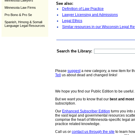
Minnesota Lawyers
See also:
Minnesota Law Firms
Definition of Law Practice
Lawyer Licensing and Admissions
Pro Bono & Pro Se
Legal Ethics
Spanish, Hmong & Somali
Language Legal Resources
Similar resources in our Wisconsin Legal Re
Search the Library:
Please
suggest
a new category, a new item for th
Tell
us about dead and changed links!
We hope you find our Public Edition to be useful.
But we want you to know that our
best and most 
subscription.
Our
Enhanced Subscriber Edition
turns you into a
the vast legal and governmental resources scat
comprise the heart of Minnesota-specific legal 
practice related knowledge.
Call us or
contact us through the site
to learn how 