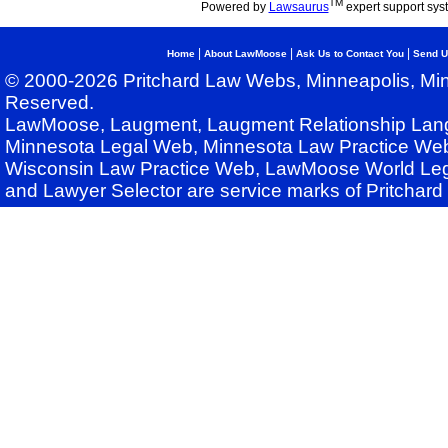
TM
Powered by
Lawsaurus
expert support sys
|
|
|
Home
About LawMoose
Ask Us to Contact You
Send U
© 2000-2026 Pritchard Law Webs, Minneapolis, Min
Reserved.
LawMoose, Laugment, Laugment Relationship Lan
Minnesota Legal Web, Minnesota Law Practice Web
Wisconsin Law Practice Web, LawMoose World Leg
and Lawyer Selector are service marks of Pritchar