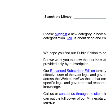
Search the Library:
Please
suggest
a new category, a new it
categorization.
Tell
us about dead and ch
We hope you find our Public Edition to be
But we want you to know that our
best a
provided only by subscription.
Our
Enhanced Subscriber Edition
turns y
effective user of the vast legal and gov
across the Web
as well as
those that co
specific legal and governmental resource
knowledge.
Call us or
contact us through the site
to l
can put the full power of our Minnesota
service.