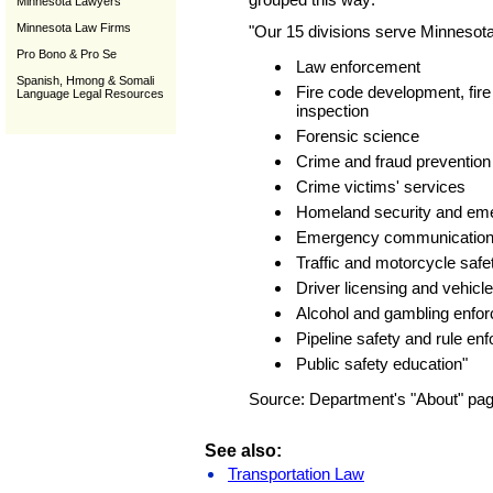
Minnesota Lawyers
Minnesota Law Firms
"Our 15 divisions serve Minnesota
Pro Bono & Pro Se
Law enforcement
Spanish, Hmong & Somali
Fire code development, fire
Language Legal Resources
inspection
Forensic science
Crime and fraud prevention
Crime victims' services
Homeland security and e
Emergency communication
Traffic and motorcycle safe
Driver licensing and vehicle
Alcohol and gambling enfo
Pipeline safety and rule en
Public safety education"
Source: Department's "About" page
See also:
Transportation Law