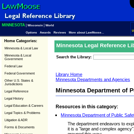
MINNESOTA
|
|
Wisconsin
World
U
Options
Awards
Reviews
More about LawMoose...
Home Categories:
Minnesota Legal Reference Li
Minnesota & Local Law
Minnesota & Local
Search the Library:
Government
Federal Law
Federal Government
Library Home
Minnesota Departments and Agencies
Other U.S. States &
Jurisdictions
Minnesota Department of P
Legal Reference
Legal History
Legal Education & Careers
Resources in this category:
Legal Topics & Problems
Minnesota Department of Public Safe
Litigation & ADR
The department endeavors to expla
Forms & Documents
it is a "large and complex agency
grouped this way: