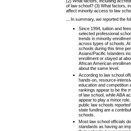
(2) What factors, including accredi
of law school? (3) What factors, i
affect minority access to law scho
... In summary, we reported the fo
Since 1994, tuition and fee
selected professional scho
trends in minority enrollm
across types of schools. At
schools during this time pe
Asians/Pacific Islanders in
enrollment or stayed at abo
African American enrollment
about the same level.
According to law school off
hands-on, resource-intensi
education and competition 
rankings appear to be the m
of law school, while ABA ac
appear to play a minor role. A
public law schools reported
state funding are a contributo
schools.
Most law school officials do
standards as having an imp