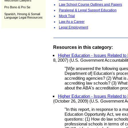
Wisconsin Lawyers
Law School Course Outlines and Papers
Pro Bono & Pro Se
Paralegal & Legal Support Education
Spanish, Hmong & Somali
Mock Trial
Language Legal Resources
Law As a Career
Legal Employment
Resources in this category:
Higher Education - Issues Related to
8, 2007) (U.S. Government Accountabilit
"[W]e answered the following quest
Department of] Education's proces
accrediting agencies? (2) What is
accrediting law schools? (3) Wha
about the ABA's accreditation pro
Higher Education - Issues Related t
(October 26, 2009) (U.S. Government Acc
"In this report, in response to a m
Education Opportunity Act, we exa
questions: (1) How do law schools
professional schools in terms of c