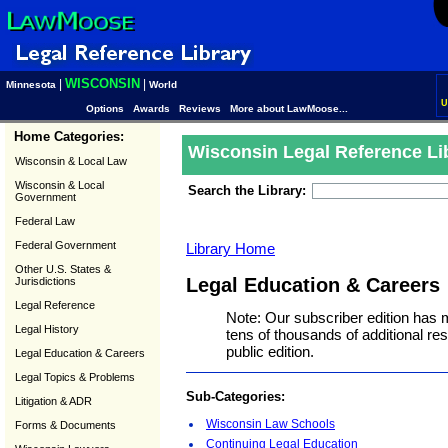
WISCONSIN
|
|
Minnesota
World
U
Options
Awards
Reviews
More about LawMoose...
Home Categories:
Wisconsin Legal Reference Li
Wisconsin & Local Law
Wisconsin & Local
Search the Library:
Government
Federal Law
Federal Government
Library Home
Other U.S. States &
Legal Education & Careers
Jurisdictions
Legal Reference
Note: Our subscriber edition has 
Legal History
tens of thousands of additional r
public edition.
Legal Education & Careers
Legal Topics & Problems
Sub-Categories:
Litigation & ADR
Wisconsin Law Schools
Forms & Documents
Continuing Legal Education