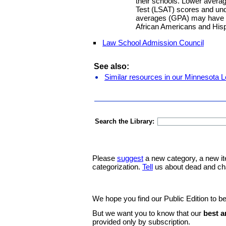
their schools. Lower aver
Test (LSAT) scores and und
averages (GPA) may have n
African Americans and Hisp
Law School Admission Council
See also:
Similar resources in our Minnesota L
Search the Library:
Please
suggest
a new category, a new it
categorization.
Tell
us about dead and ch
We hope you find our Public Edition to be
But we want you to know that our
best a
provided only by subscription.