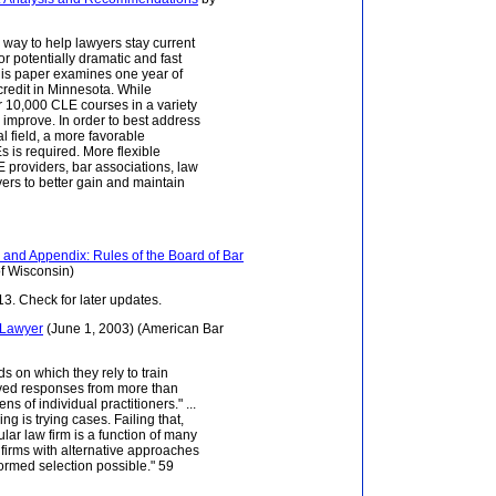
 way to help lawyers stay current
or potentially dramatic and fast
his paper examines one year of
credit in Minnesota. While
r 10,000 CLE courses in a variety
to improve. In order to best address
l field, a more favorable
 is required. More flexible
 providers, bar associations, law
ers to better gain and maintain
and Appendix: Rules of the Board of Bar
f Wisconsin)
3. Check for later updates.
l Lawyer
(June 1, 2003) (American Bar
s on which they rely to train
eived responses from more than
s of individual practitioners." ...
ng is trying cases. Failing that,
cular law firm is a function of many
y firms with alternative approaches
ormed selection possible." 59