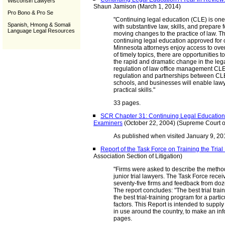
Wisconsin Lawyers
Shaun Jamison (March 1, 2014)
Pro Bono & Pro Se
"Continuing legal education (CLE) is one
Spanish, Hmong & Somali
with substantive law, skills, and prepare f
Language Legal Resources
moving changes to the practice of law. T
continuing legal education approved for 
Minnesota attorneys enjoy access to ove
of timely topics, there are opportunities 
the rapid and dramatic change in the lega
regulation of law office management CLEs
regulation and partnerships between CLE
schools, and businesses will enable lawy
practical skills."
33 pages.
SCR Chapter 31: Continuing Legal Education 
Examiners
(October 22, 2004) (Supreme Court o
As published when visited January 9, 201
Report of the Task Force on Training the Tria
Association Section of Litigation)
"Firms were asked to describe the method
junior trial lawyers. The Task Force rec
seventy-five firms and feedback from dozen
The report concludes: "The best trial traini
the best trial-training program for a parti
factors. This Report is intended to suppl
in use around the country, to make an inf
pages.