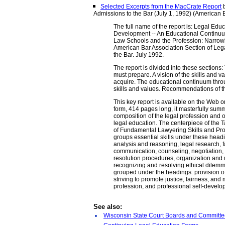
Selected Excerpts from the MacCrate Report
b
Admissions to the Bar (July 1, 1992) (American 
The full name of the report is: Legal Edu
Development -- An Educational Continuu
Law Schools and the Profession: Narrowi
American Bar Association Section of Leg
the Bar. July 1992.
The report is divided into these sections
must prepare. A vision of the skills and 
acquire. The educational continuum thro
skills and values. Recommendations of t
This key report is available on the Web on
form, 414 pages long, it masterfully summ
composition of the legal profession and 
legal education. The centerpiece of the T
of Fundamental Lawyering Skills and Pro
groups essential skills under these headi
analysis and reasoning, legal research, f
communication, counseling, negotiation, l
resolution procedures, organization and
recognizing and resolving ethical dilem
grouped under the headings: provision o
striving to promote justice, fairness, and 
profession, and professional self-develo
See also:
Wisconsin State Court Boards and Committ