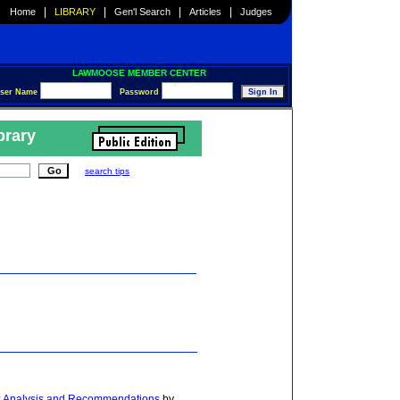
|
|
|
|
Home
LIBRARY
Gen'l Search
Articles
Judges
LAWMOOSE MEMBER CENTER
ser Name
Password
brary
search tips
w: Analysis and Recommendations
by