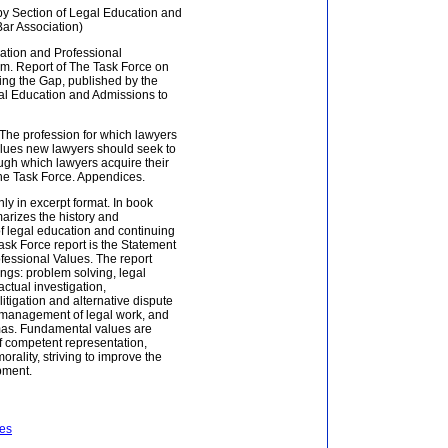
y Section of Legal Education and
Bar Association)
cation and Professional
m. Report of The Task Force on
ng the Gap, published by the
al Education and Admissions to
: The profession for which lawyers
values new lawyers should seek to
ugh which lawyers acquire their
he Task Force. Appendices.
ly in excerpt format. In book
arizes the history and
of legal education and continuing
ask Force report is the Statement
fessional Values. The report
ngs: problem solving, legal
actual investigation,
itigation and alternative dispute
 management of legal work, and
mas. Fundamental values are
f competent representation,
morality, striving to improve the
pment.
ees