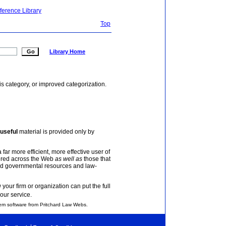
ference Library
Top
Library Home
is category, or improved categorization.
useful
material is provided only by
 far more efficient, more effective user of
tered across the Web
as well as
those that
and governmental resources and law-
your firm or organization can put the full
our service.
em software from Pritchard Law Webs.