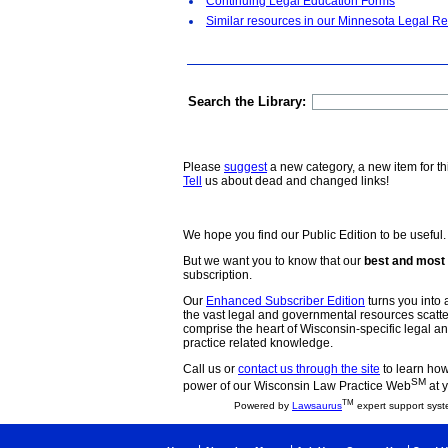
Continuing Legal Education Forms
Similar resources in our Minnesota Legal Re
Search the Library:
Please
suggest
a new category, a new item for th
Tell
us about dead and changed links!
We hope you find our Public Edition to be useful.
But we want you to know that our
best and most 
subscription.
Our
Enhanced Subscriber Edition
turns you into a
the vast legal and governmental resources scat
comprise the heart of Wisconsin-specific legal 
practice related knowledge.
Call us or
contact us through the site
to learn how 
SM
power of our Wisconsin Law Practice Web
at y
TM
Powered by
Lawsaurus
expert support syst