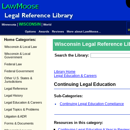
WISCONSIN
|
|
Minnesota
World
U
Options
Awards
Reviews
More about LawMoose...
Home Categories:
Wisconsin Legal Reference Li
Wisconsin & Local Law
Wisconsin & Local
Search the Library:
Government
Federal Law
Federal Government
Library Home
Legal Education & Careers
Other U.S. States &
Jurisdictions
Continuing Legal Education
Legal Reference
Legal History
Sub-Categories:
Legal Education & Careers
Continuing Legal Education Compliance
Legal Topics & Problems
Litigation & ADR
Resources in this category:
Forms & Documents
Continuing Legal Education A Year in Revie