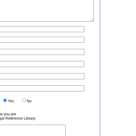
.
Yes
No
ge you are
egal Reference Library: