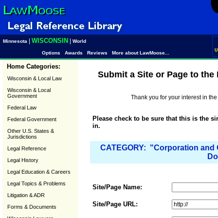
WISCONSIN
|
|
Minnesota
World
U
Options
Awards
Reviews
More about LawMoose...
Home Categories:
Submit a Site or Page to th
Wisconsin & Local Law
Wisconsin & Local
Government
Thank you for your interest in t
Federal Law
Please check to be sure that this is the s
Federal Government
in.
Other U.S. States &
Jurisdictions
CATEGORY: "Corporation and O
Legal Reference
Do
Legal History
Legal Education & Careers
Legal Topics & Problems
Site/Page Name:
Litigation & ADR
Site/Page URL:
Forms & Documents