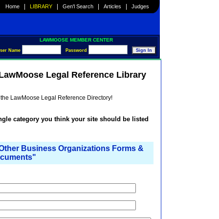
|
|
|
|
Home
LIBRARY
Gen'l Search
Articles
Judges
LAWMOOSE MEMBER CENTER
ser Name
Password
e LawMoose Legal Reference Library
he the LawMoose Legal Reference Directory!
ingle category you think your site should be listed
ther Business Organizations Forms &
cuments"