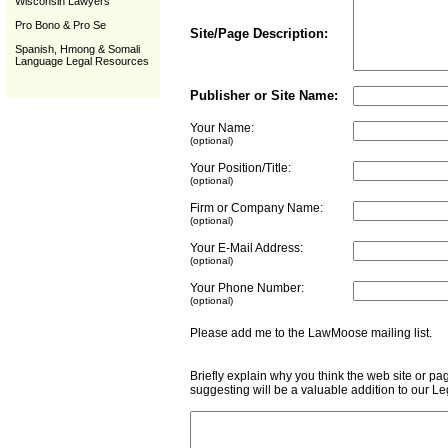
Wisconsin Lawyers
Pro Bono & Pro Se
Site/Page Description:
Spanish, Hmong & Somali
Language Legal Resources
Publisher or Site Name:
Your Name:
(optional)
Your Position/Title:
(optional)
Firm or Company Name:
(optional)
Your E-Mail Address:
(optional)
Your Phone Number:
(optional)
Please add me to the LawMoose mailing list
Briefly explain why you think the web site or pa
suggesting will be a valuable addition to our L