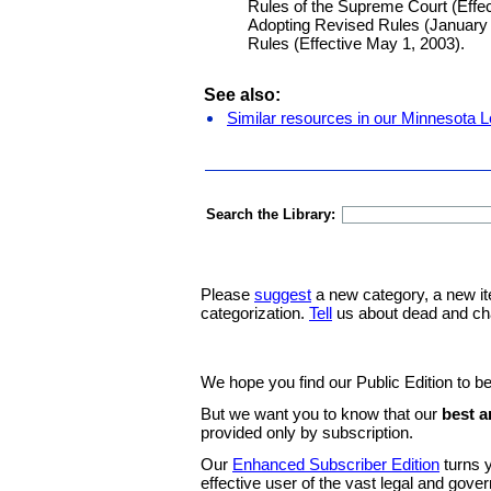
Rules of the Supreme Court (Effe
Adopting Revised Rules (January 
Rules (Effective May 1, 2003).
See also:
Similar resources in our Minnesota L
Search the Library:
Please
suggest
a new category, a new it
categorization.
Tell
us about dead and ch
We hope you find our Public Edition to be
But we want you to know that our
best a
provided only by subscription.
Our
Enhanced Subscriber Edition
turns y
effective user of the vast legal and gov