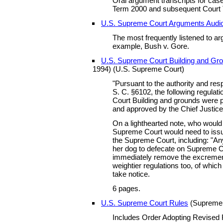
Oral argument transcripts for cas
Term 2000 and subsequent Court
U.S. Supreme Court Arguments Audi
The most frequently listened to ar
example, Bush v. Gore.
U.S. Supreme Court Building and Gr
1994) (U.S. Supreme Court)
"Pursuant to the authority and respo
S. C. §6102, the following regula
Court Building and grounds were 
and approved by the Chief Justice 
On a lighthearted note, who would
Supreme Court would need to issu
the Supreme Court, including: "An
her dog to defecate on Supreme C
immediately remove the excrement
weightier regulations too, of which
take notice.
6 pages.
U.S. Supreme Court Rules
(Supreme C
Includes Order Adopting Revised 