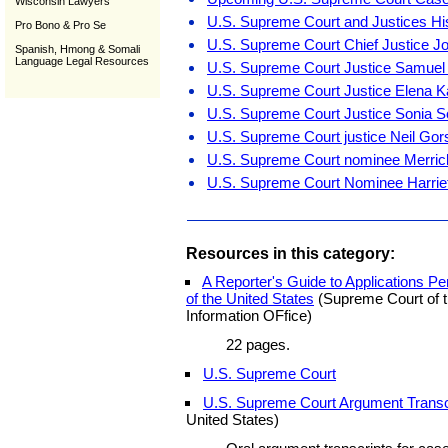
Wisconsin Lawyers
U.S. Supreme Court and Justices Hi
Pro Bono & Pro Se
U.S. Supreme Court Chief Justice J
Spanish, Hmong & Somali
Language Legal Resources
U.S. Supreme Court Justice Samuel A.
U.S. Supreme Court Justice Elena 
U.S. Supreme Court Justice Sonia 
U.S. Supreme Court justice Neil Go
U.S. Supreme Court nominee Merric
U.S. Supreme Court Nominee Harriet
Resources in this category:
A Reporter's Guide to Applications 
of the United States
(Supreme Court of t
Information OFfice)
22 pages.
U.S. Supreme Court
U.S. Supreme Court Argument Transc
United States)