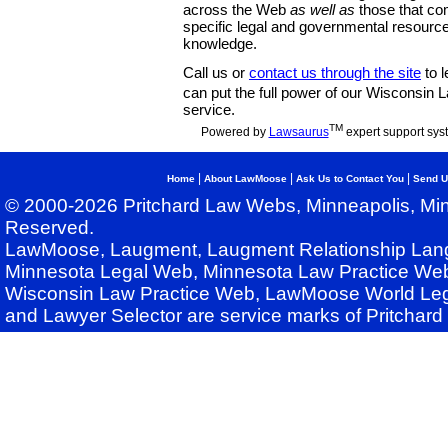
across the Web
as well as
those that co
specific legal and governmental resource
knowledge.
Call us or
contact us through the site
to l
can put the full power of our Wisconsin
service.
TM
Powered by
Lawsaurus
expert support sys
|
|
|
Home
About LawMoose
Ask Us to Contact You
Send U
© 2000-2026 Pritchard Law Webs, Minneapolis, Min
Reserved.
LawMoose, Laugment, Laugment Relationship Lan
Minnesota Legal Web, Minnesota Law Practice Web
Wisconsin Law Practice Web, LawMoose World Leg
and Lawyer Selector are service marks of Pritchar