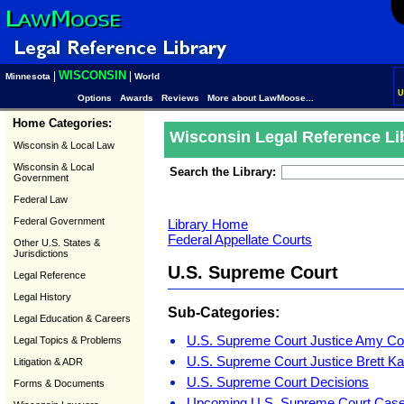
WISCONSIN
|
|
Minnesota
World
U
Options
Awards
Reviews
More about LawMoose...
Home Categories:
Wisconsin Legal Reference Li
Wisconsin & Local Law
Wisconsin & Local
Search the Library:
Government
Federal Law
Federal Government
Library Home
Federal Appellate Courts
Other U.S. States &
Jurisdictions
U.S. Supreme Court
Legal Reference
Legal History
Sub-Categories:
Legal Education & Careers
U.S. Supreme Court Justice Amy Co
Legal Topics & Problems
U.S. Supreme Court Justice Brett K
Litigation & ADR
U.S. Supreme Court Decisions
Forms & Documents
Upcoming U.S. Supreme Court Cas