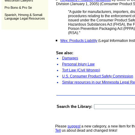
Wisconsin Lawyers
Division (January 1, 2005) (Consumer Product 
Pro Bono & Pro Se
"A guide for manufacturers, importers, dis
Spanish, Hmong & Somali
procedures relating to the enforcement o
Language Legal Resources
issued under the Consumer Product Safet
Hazardous Substances Act (FHSA), the F
Poison Prevention Packaging Act (PPPA), 
(RSA)."
Wex: Products Liability
(Legal Information Insti
See also:
Damages
Personal Injury Law
Tort Law (Civil Wrongs)
U.S. Consumer Product Safety Commission
Similar resources in our Minnesota Legal Re
Search the Library:
Please
suggest
a new category, a new item for th
Tell
us about dead and changed links!