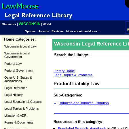
WISCONSIN
|
|
Minnesota
World
U
Options
Awards
Reviews
More about LawMoose...
Home Categories:
Wisconsin Legal Reference Li
Wisconsin & Local Law
Wisconsin & Local
Search the Library:
Government
Federal Law
Federal Government
Library Home
Legal Topics & Problems
Other U.S. States &
Jurisdictions
Product Liability Law
Legal Reference
Legal History
Sub-Categories:
Legal Education & Careers
Tobacco and Tobacco Litigation
Legal Topics & Problems
Litigation & ADR
Resources in this category:
Forms & Documents
Regulated Products Handbook
by Office of 