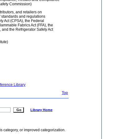
Safety Commission)
tributors, and retailers on
f standards and regulations
y Act (CPSA), the Federal
lammable Fabrics Act (FFA), the
and the Refrigerator Safety Act
tute)
ference Library
Top
Library Home
is category, or improved categorization.