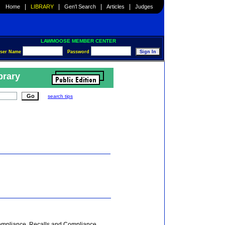
|
|
|
|
Home
LIBRARY
Gen'l Search
Articles
Judges
LAWMOOSE MEMBER CENTER
ser Name
Password
brary
search tips
Compliance, Recalls and Compliance