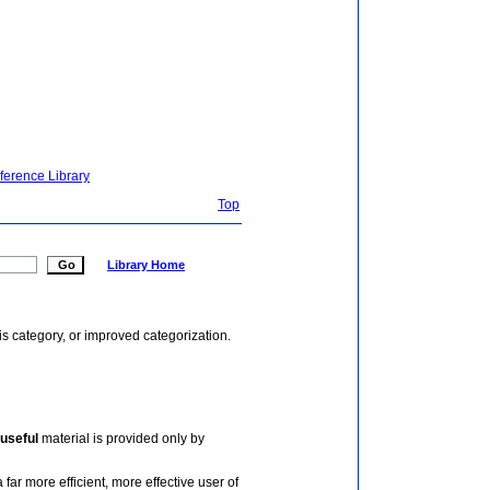
ference Library
Top
Library Home
is category, or improved categorization.
useful
material is provided only by
 far more efficient, more effective user of