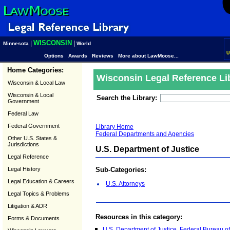
WISCONSIN
|
|
Minnesota
World
U
Options
Awards
Reviews
More about LawMoose...
Home Categories:
Wisconsin Legal Reference Li
Wisconsin & Local Law
Wisconsin & Local
Search the Library:
Government
Federal Law
Federal Government
Library Home
Federal Departments and Agencies
Other U.S. States &
Jurisdictions
U.S. Department of Justice
Legal Reference
Legal History
Sub-Categories:
Legal Education & Careers
U.S. Attorneys
Legal Topics & Problems
Litigation & ADR
Resources in this category:
Forms & Documents
U.S. Department of Justice, Federal Bureau of