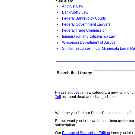
See also:
Antitrust Law
Bankruptcy Law
Federal Bankruptcy Courts
Federal Government Lawyers
Federal Trade Commission
Immigration and Citizenship Law
Wisconsin Department of Justice
Similar resources in our Minnesota Legal Re
Search the Library:
Please
suggest
a new category, a new item for th
Tell
us about dead and changed links!
We hope you find our Public Edition to be useful.
But we want you to know that our
best and most 
subscription.
Our
Enhanced Subscriber Edition
turns you into a