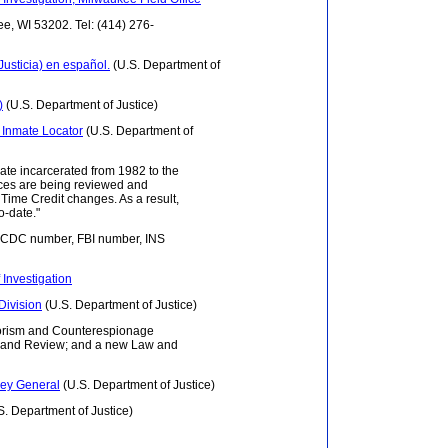
ee, WI 53202. Tel: (414) 276-
usticia) en español.
(U.S. Department of
)
(U.S. Department of Justice)
s Inmate Locator
(U.S. Department of
ate incarcerated from 1982 to the
ences are being reviewed and
Time Credit changes. As a result,
o-date."
 DCDC number, FBI number, INS
 Investigation
Division
(U.S. Department of Justice)
rrorism and Counterespionage
icy and Review; and a new Law and
rney General
(U.S. Department of Justice)
S. Department of Justice)