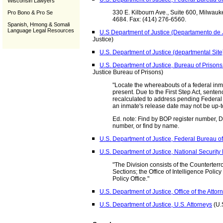
Wisconsin Lawyers
330 E. Kilbourn Ave., Suite 600, Milwauk
Pro Bono & Pro Se
4684. Fax: (414) 276-6560.
Spanish, Hmong & Somali
Language Legal Resources
U.S Department of Justice (Departamento de J
Justice)
U.S. Department of Justice (departmental Site
U.S. Department of Justice, Bureau of Prison
Justice Bureau of Prisons)
"Locate the whereabouts of a federal inm
present. Due to the First Step Act, sent
recalculated to address pending Federal 
an inmate's release date may not be up-t
Ed. note: Find by BOP register number,
number, or find by name.
U.S. Department of Justice, Federal Bureau of
U.S. Department of Justice, National Security 
"The Division consists of the Counterte
Sections; the Office of Intelligence Pol
Policy Office."
U.S. Department of Justice, Office of the Atto
U.S. Department of Justice, U.S. Attorneys
(U.