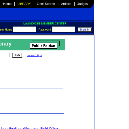
|
|
|
|
Home
LIBRARY
Gen'l Search
Articles
Judges
LAWMOOSE MEMBER CENTER
ser Name
Password
brary
search tips
 Investigation, Milwaukee Field Office