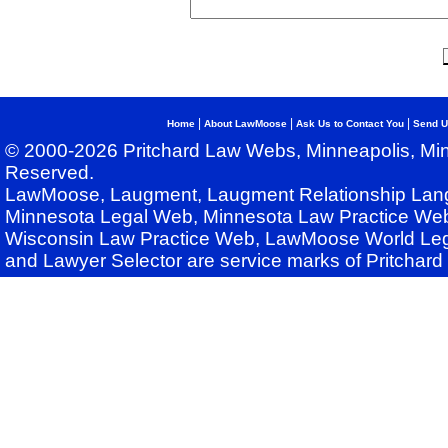
|
|
|
Home
About LawMoose
Ask Us to Contact You
Send U
© 2000-2026 Pritchard Law Webs, Minneapolis, Min
Reserved.
LawMoose, Laugment, Laugment Relationship Lan
Minnesota Legal Web, Minnesota Law Practice Web
Wisconsin Law Practice Web, LawMoose World Leg
and Lawyer Selector are service marks of Pritchar