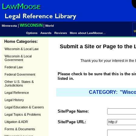
WISCONSIN
|
|
Minnesota
World
U
Options
Awards
Reviews
More about LawMoose...
Home Categories:
Submit a Site or Page to the
Wisconsin & Local Law
Wisconsin & Local
Government
Thank you for your interest in th
Federal Law
Please check to be sure that this is the s
Federal Government
listed in.
Other U.S. States &
Jurisdictions
CATEGORY: "Wiscons
Legal Reference
Legal History
Legal Education & Careers
Site/Page Name:
Legal Topics & Problems
Site/Page URL:
Litigation & ADR
Forms & Documents