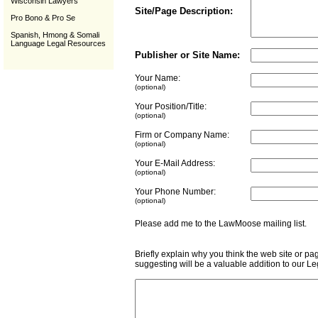
Wisconsin Lawyers
Site/Page Description:
Pro Bono & Pro Se
Spanish, Hmong & Somali
Language Legal Resources
Publisher or Site Name:
Your Name:
(optional)
Your Position/Title:
(optional)
Firm or Company Name:
(optional)
Your E-Mail Address:
(optional)
Your Phone Number:
(optional)
Please add me to the LawMoose mailing list
Briefly explain why you think the web site or pa
suggesting will be a valuable addition to our L