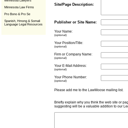
Minnesota Lawyers
Site/Page Description:
Minnesota Law Firms
Pro Bono & Pro Se
Spanish, Hmong & Somali
Publisher or Site Name:
Language Legal Resources
Your Name:
(optional)
Your Position/Title:
(optional)
Firm or Company Name:
(optional)
Your E-Mail Address:
(optional)
Your Phone Number:
(optional)
Please add me to the LawMoose mailing list
Briefly explain why you think the web site or pa
suggesting will be a valuable addition to our L