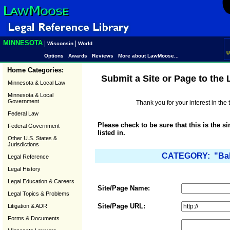
MINNESOTA
|
|
Wisconsin
World
U
Options
Awards
Reviews
More about LawMoose...
Home Categories:
Submit a Site or Page to the
Minnesota & Local Law
Minnesota & Local
Government
Thank you for your interest in th
Federal Law
Please check to be sure that this is the s
Federal Government
listed in.
Other U.S. States &
Jurisdictions
CATEGORY: "Baby
Legal Reference
Legal History
Legal Education & Careers
Site/Page Name:
Legal Topics & Problems
Site/Page URL:
Litigation & ADR
Forms & Documents