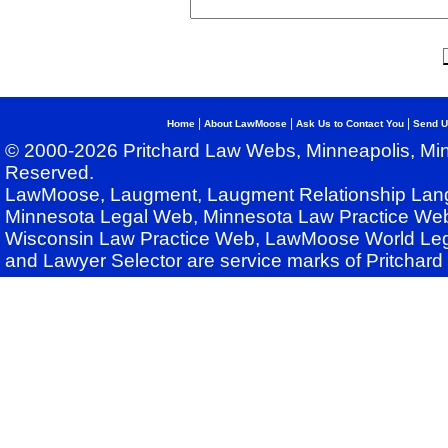
|
|
|
Home
About LawMoose
Ask Us to Contact You
Send U
© 2000-2026 Pritchard Law Webs, Minneapolis, Min
Reserved.
LawMoose, Laugment, Laugment Relationship Lan
Minnesota Legal Web, Minnesota Law Practice Web
Wisconsin Law Practice Web, LawMoose World Leg
and Lawyer Selector are service marks of Pritchar