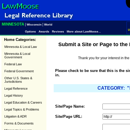
MINNESOTA
|
|
Wisconsin
World
U
Options
Awards
Reviews
More about LawMoose...
Home Categories:
Submit a Site or Page to th
Minnesota & Local Law
Minnesota & Local
Government
Thank you for your interest in t
Federal Law
Please check to be sure that this is the s
Federal Government
in.
Other U.S. States &
Jurisdictions
CATEGORY: "L
Legal Reference
Legal History
Legal Education & Careers
Site/Page Name:
Legal Topics & Problems
Site/Page URL:
Litigation & ADR
Forms & Documents