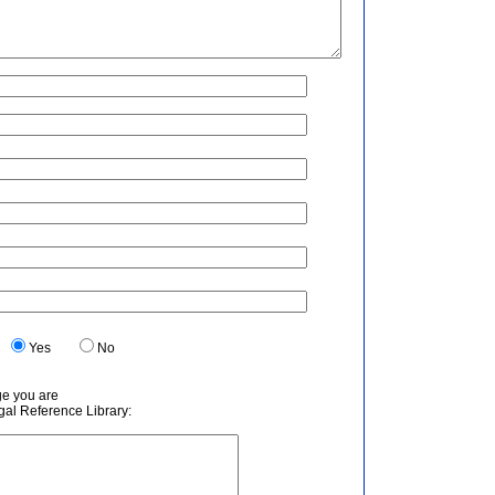
.
Yes
No
ge you are
egal Reference Library: