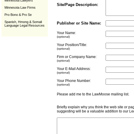
Minnesota Lawyers
Site/Page Description:
Minnesota Law Firms
Pro Bono & Pro Se
Spanish, Hmong & Somali
Publisher or Site Name:
Language Legal Resources
Your Name:
(optional)
Your Position/Title:
(optional)
Firm or Company Name:
(optional)
Your E-Mail Address:
(optional)
Your Phone Number:
(optional)
Please add me to the LawMoose mailing list
Briefly explain why you think the web site or pa
suggesting will be a valuable addition to our L