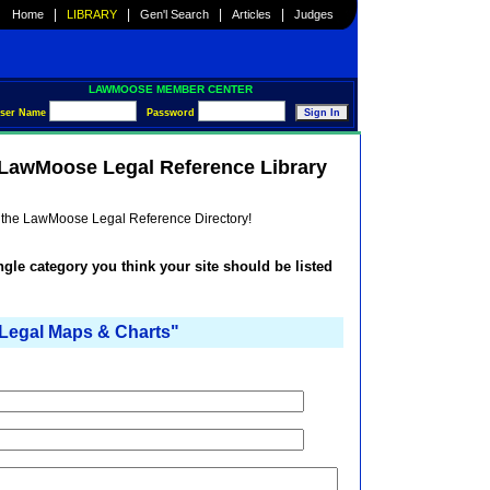
|
|
|
|
Home
LIBRARY
Gen'l Search
Articles
Judges
LAWMOOSE MEMBER CENTER
ser Name
Password
e LawMoose Legal Reference Library
he the LawMoose Legal Reference Directory!
ingle category you think your site should be listed
egal Maps & Charts"