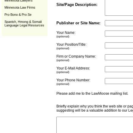
Minnesota Lawyers
Site/Page Description:
Minnesota Law Firms
Pro Bono & Pro Se
Spanish, Hmong & Somali
Publisher or Site Name:
Language Legal Resources
Your Name:
(optional)
Your Position/Title:
(optional)
Firm or Company Name:
(optional)
Your E-Mail Address:
(optional)
Your Phone Number:
(optional)
Please add me to the LawMoose mailing list
Briefly explain why you think the web site or pa
suggesting will be a valuable addition to our L