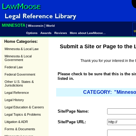
MINNESOTA
|
|
Wisconsin
World
U
Options
Awards
Reviews
More about LawMoose...
Home Categories:
Submit a Site or Page to the
Minnesota & Local Law
Minnesota & Local
Government
Thank you for your interest in th
Federal Law
Please check to be sure that this is the s
Federal Government
listed in.
Other U.S. States &
Jurisdictions
CATEGORY: "Minnesota
Legal Reference
Legal History
Legal Education & Careers
Site/Page Name:
Legal Topics & Problems
Site/Page URL:
Litigation & ADR
Forms & Documents