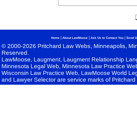
|
|
|
Home
About LawMoose
Ask Us to Contact You
Send U
© 2000-2026 Pritchard Law Webs, Minneapolis, Min
Reserved.
LawMoose, Laugment, Laugment Relationship Lan
Minnesota Legal Web, Minnesota Law Practice Web
Wisconsin Law Practice Web, LawMoose World Leg
and Lawyer Selector are service marks of Pritchar